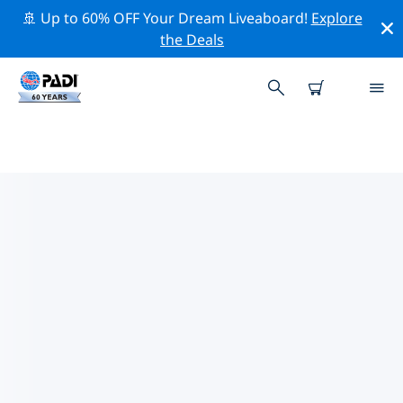
🚢 Up to 60% OFF Your Dream Liveaboard!
Explore
the Deals
TOP PROFESSIONAL ACTIVITIES
AROUND MILTON KEYNES
Explore the professional activities and events around
Milton Keynes with the help of the filters above or the
interactive map.