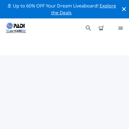
🚢 Up to 60% OFF Your Dream Liveaboard!
Explore
the Deals
TOP PROFESSIONAL ACTIVITIES
AROUND NORTHERN CAPE
Explore the professional activities and events around
Northern Cape with the help of the filters above or the
interactive map.