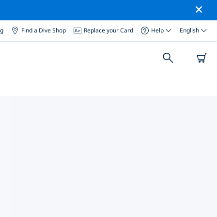
og
Find a Dive Shop
Replace your Card
Help
English