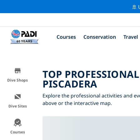
🚢 
Courses
Conservation
Travel
TOP PROFESSIONAL
PISCADERA
Dive Shops
Explore the professional activities and ev
above or the interactive map.
Dive Sites
Courses