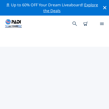
🚢 Up to 60% OFF Your Dream Liveaboard!
Explore
the Deals
TOP PROFESSIONAL ACTIVITIES
AROUND PITCAIRN ISLANDS
Explore the professional activities and events around
Pitcairn Islands with the help of the filters above or the
interactive map.