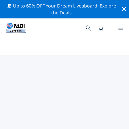
🚢 Up to 60% OFF Your Dream Liveaboard!
Explore
the Deals
TOP PROFESSIONAL ACTIVITIES
AROUND PLAYA ARENILLA
Explore the professional activities and events around
Playa Arenilla with the help of the filters above or the
interactive map.