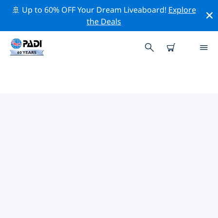
🚢 Up to 60% OFF Your Dream Liveaboard!
Explore
the Deals
TOP PROFESSIONAL ACTIVITIES
AROUND PLAYA FLAMINGO
Explore the professional activities and events around
Playa Flamingo with the help of the filters above or the
interactive map.