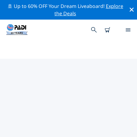
🚢 Up to 60% OFF Your Dream Liveaboard!
Explore
the Deals
TOP PROFESSIONAL ACTIVITIES
AROUND SALINE POINT
Explore the professional activities and events around
Saline Point with the help of the filters above or the
interactive map.