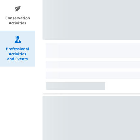
Conservation
Activities
Professional
Activities
and Events