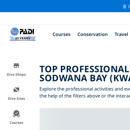
🚢 
Courses
Conservation
Travel
TOP PROFESSIONAL
SODWANA BAY (KW
Dive Shops
Explore the professional activities and 
the help of the filters above or the inter
Dive Sites
Courses