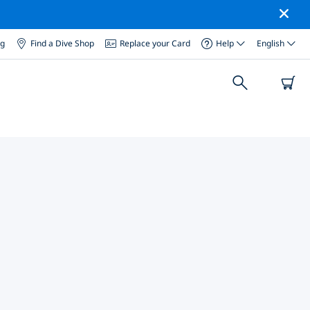
og
Find a Dive Shop
Replace your Card
Help
English