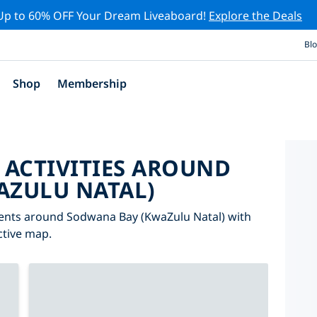
Up to 60% OFF Your Dream Liveaboard!
Explore the Deals
Bl
Shop
Membership
 ACTIVITIES AROUND
AZULU NATAL)
events around Sodwana Bay (KwaZulu Natal) with
active map.