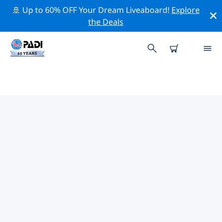
🚢 Up to 60% OFF Your Dream Liveaboard!
Explore
the Deals
TOP PROFESSIONAL ACTIVITIES
AROUND STOKE-ON-TRENT
Explore the professional activities and events around
Stoke-on-Trent with the help of the filters above or the
interactive map.