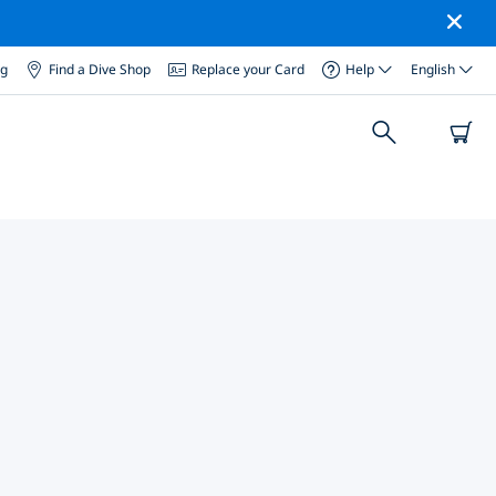
og
Find a Dive Shop
Replace your Card
Help
English