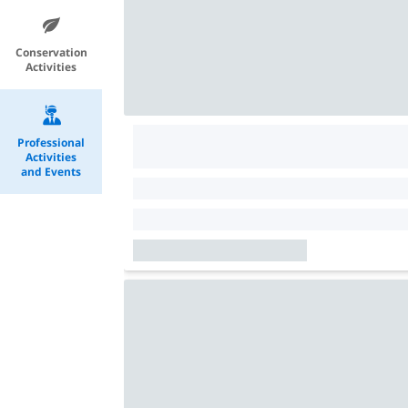
Conservation
Activities
Professional
Activities
and Events