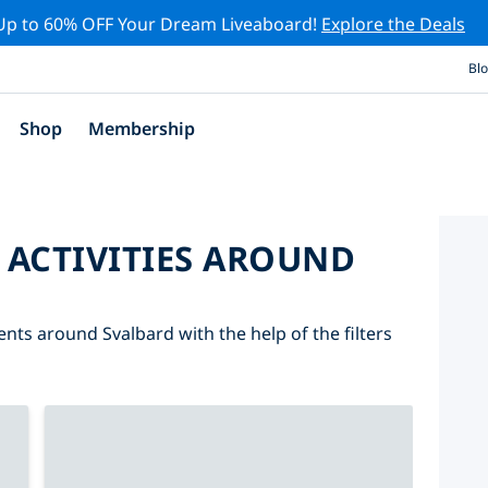
Up to 60% OFF Your Dream Liveaboard!
Explore the Deals
Bl
Shop
Membership
 ACTIVITIES AROUND
ents around Svalbard with the help of the filters