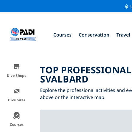
🚢 
Courses
Conservation
Travel
TOP PROFESSIONAL
SVALBARD
Dive Shops
Explore the professional activities and ev
above or the interactive map.
Dive Sites
Courses