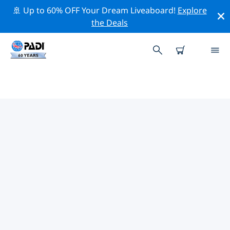
🚢 Up to 60% OFF Your Dream Liveaboard!
Explore
the Deals