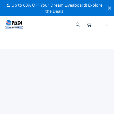
🚢 Up to 60% OFF Your Dream Liveaboard!
Explore
the Deals
TOP PROFESSIONAL ACTIVITIES
AROUND TAVEUNI ISLAND
Explore the professional activities and events around
Taveuni Island with the help of the filters above or the
interactive map.