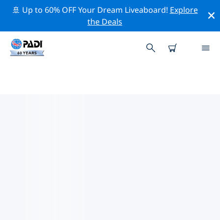
🚢 Up to 60% OFF Your Dream Liveaboard!
Explore
the Deals
TOP PROFESSIONAL ACTIVITIES
AROUND URUGUAY
Explore the professional activities and events around
Uruguay with the help of the filters above or the
interactive map.