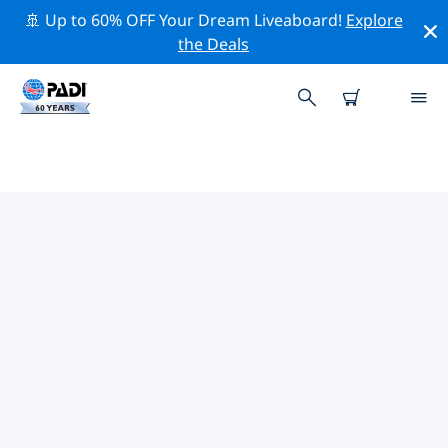
🚢 Up to 60% OFF Your Dream Liveaboard!
Explore
the Deals
TOP PROFESSIONAL ACTIVITIES
AROUND VEGHEL
Explore the professional activities and events around
Veghel with the help of the filters above or the
interactive map.