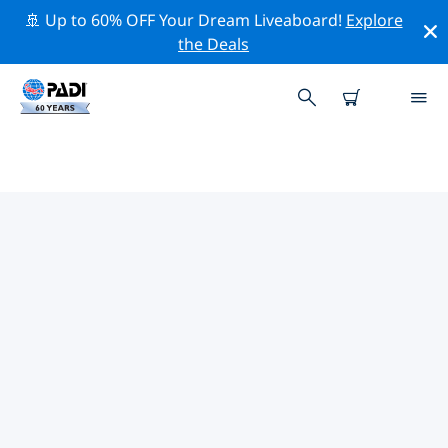
🚢 Up to 60% OFF Your Dream Liveaboard!
Explore
the Deals
TOP PROFESSIONAL ACTIVITIES
AROUND VERONA
Explore the professional activities and events around
Verona with the help of the filters above or the
interactive map.