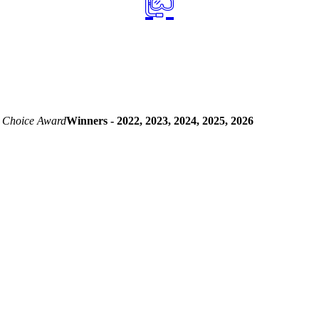
 Choice Award
Winners - 2022, 2023, 2024, 2025, 2026