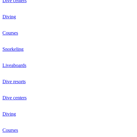
Dive centers
Diving
Courses
Snorkeling
Liveaboards
Dive resorts
Dive centers
Diving
Courses