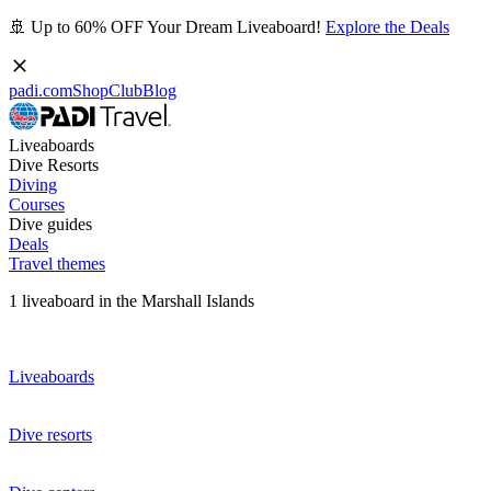
🚢 Up to 60% OFF Your Dream Liveaboard!
Explore the Deals
padi.com
Shop
Club
Blog
Liveaboards
Dive Resorts
Diving
Courses
Dive guides
Deals
Travel themes
1 liveaboard in the Marshall Islands
Liveaboards
Dive resorts