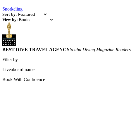
Snorkeling
Sort by:
View by:
BEST DIVE TRAVEL AGENCY
Scuba Diving Magazine Readers
Filter by
Liveaboard name
Book With Confidence