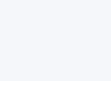
电子邮件消息简报
订阅获取最新消息、优惠等精彩内容。