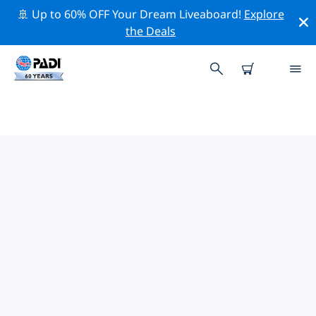
🚢 Up to 60% OFF Your Dream Liveaboard!
Explore
the Deals