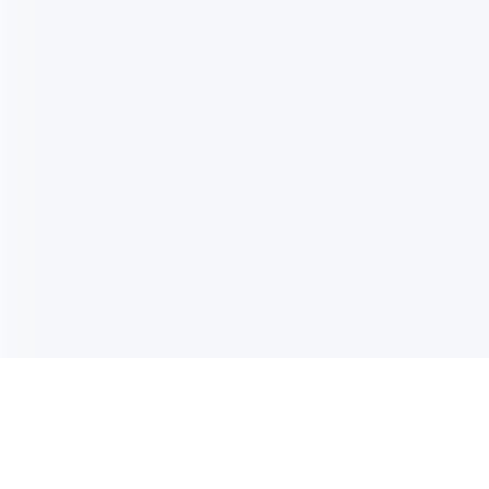
电子邮件消息简报
订阅获取最新消息、优惠等精彩内容。