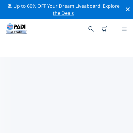
🚢 Up to 60% OFF Your Dream Liveaboard!
Explore
the Deals