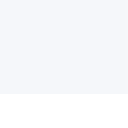
电子邮件消息简报
订阅获取最新消息、优惠等精彩内容。