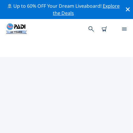
🚢 Up to 60% OFF Your Dream Liveaboard!
Explore
the Deals