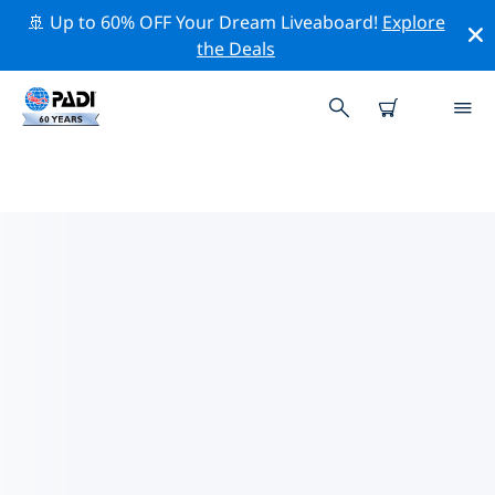
🚢 Up to 60% OFF Your Dream Liveaboard!
Explore
the Deals