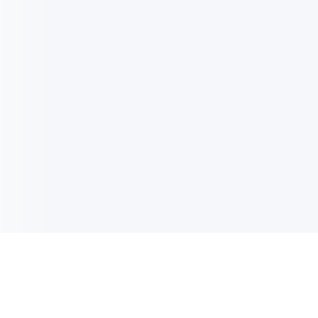
电子邮件消息简报
订阅获取最新消息、优惠等精彩内容。