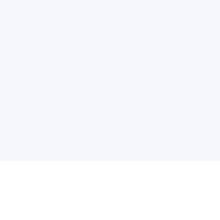
电子邮件消息简报
订阅获取最新消息、优惠等精彩内容。