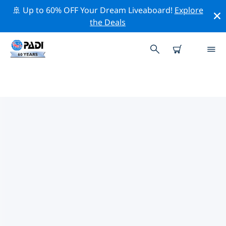
🚢 Up to 60% OFF Your Dream Liveaboard!
Explore
the Deals