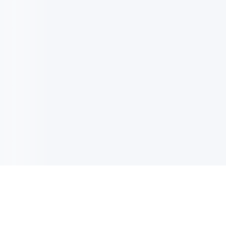
电子邮件消息简报
订阅获取最新消息、优惠等精彩内容。