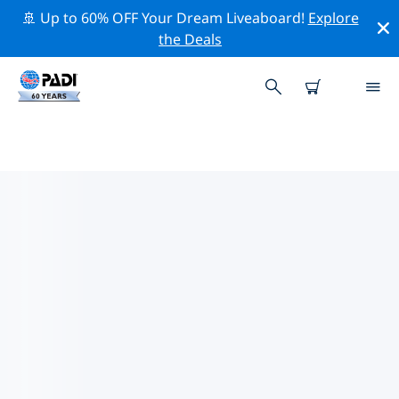
🚢 Up to 60% OFF Your Dream Liveaboard!
Explore
the Deals