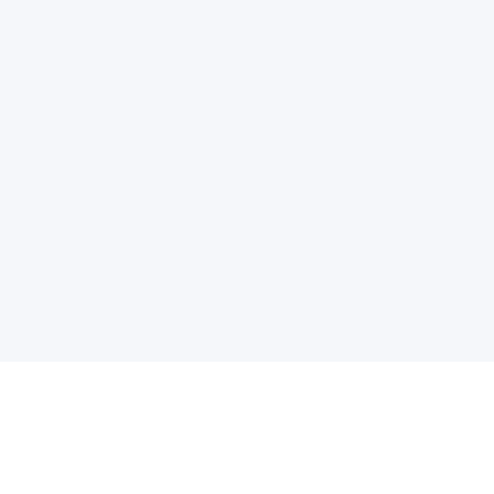
电子邮件消息简报
订阅获取最新消息、优惠等精彩内容。