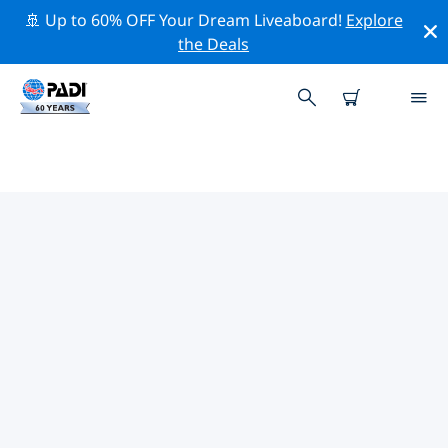
🚢 Up to 60% OFF Your Dream Liveaboard!
Explore
the Deals