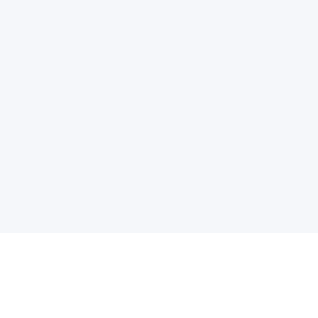
电子邮件消息简报
订阅获取最新消息、优惠等精彩内容。