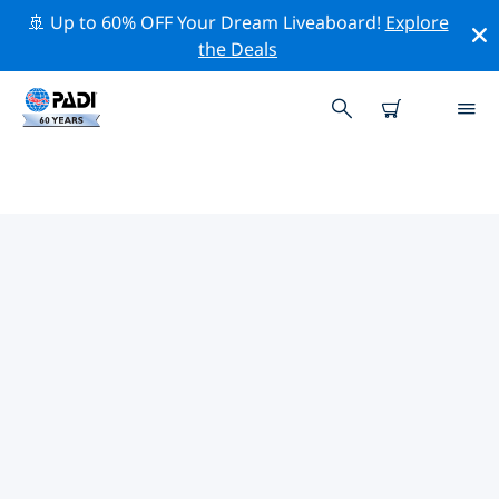
🚢 Up to 60% OFF Your Dream Liveaboard!
Explore
the Deals