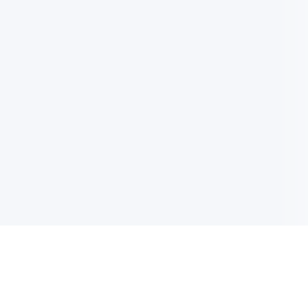
电子邮件消息简报
订阅获取最新消息、优惠等精彩内容。