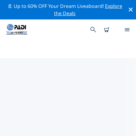
🚢 Up to 60% OFF Your Dream Liveaboard!
Explore
the Deals