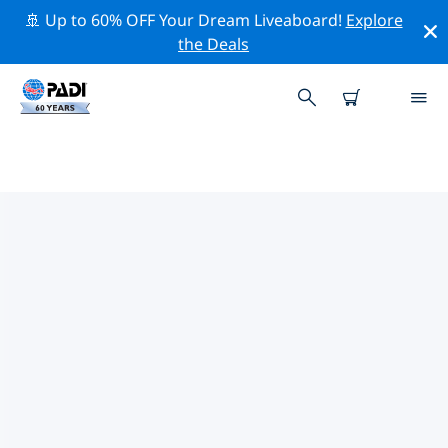
🚢 Up to 60% OFF Your Dream Liveaboard!
Explore
the Deals