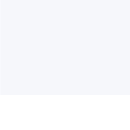
电子邮件消息简报
订阅获取最新消息、优惠等精彩内容。