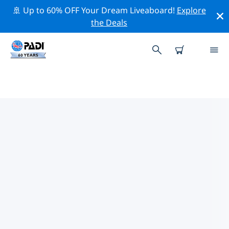
🚢 Up to 60% OFF Your Dream Liveaboard!
Explore
the Deals