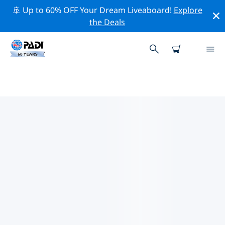
🚢 Up to 60% OFF Your Dream Liveaboard!
Explore
the Deals