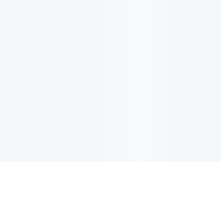
电子邮件消息简报
订阅获取最新消息、优惠等精彩内容。