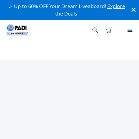
🚢 Up to 60% OFF Your Dream Liveaboard!
Explore
the Deals