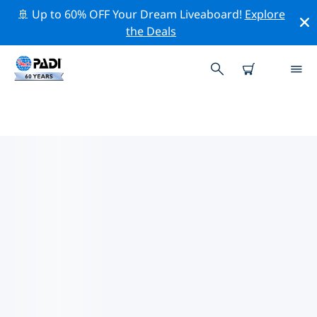
🚢 Up to 60% OFF Your Dream Liveaboard!
Explore
the Deals