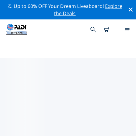
🚢 Up to 60% OFF Your Dream Liveaboard!
Explore
the Deals