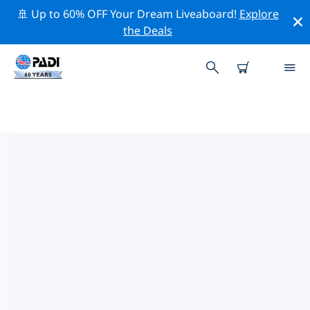
🚢 Up to 60% OFF Your Dream Liveaboard!
Explore
the Deals