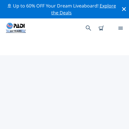
🚢 Up to 60% OFF Your Dream Liveaboard!
Explore
the Deals