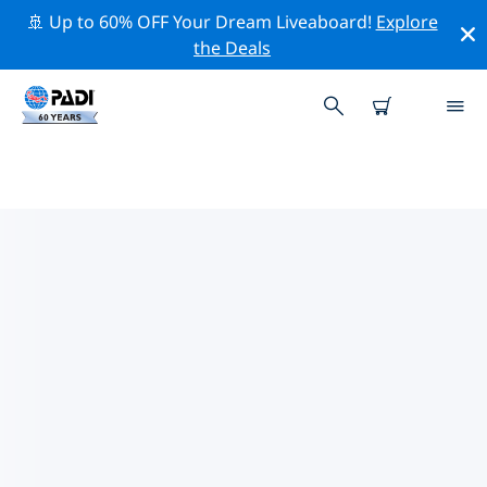
🚢 Up to 60% OFF Your Dream Liveaboard!
Explore
the Deals