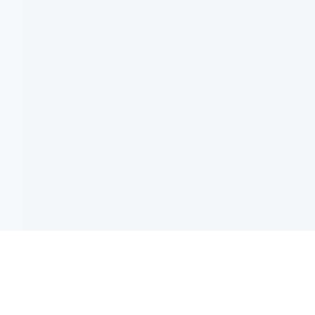
电子邮件消息简报
订阅获取最新消息、优惠等精彩内容。