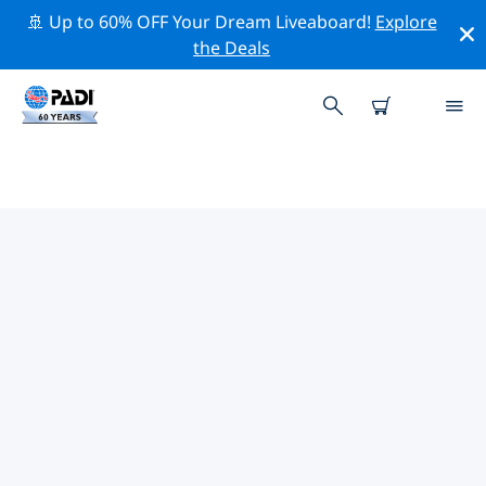
🚢 Up to 60% OFF Your Dream Liveaboard!
Explore
the Deals