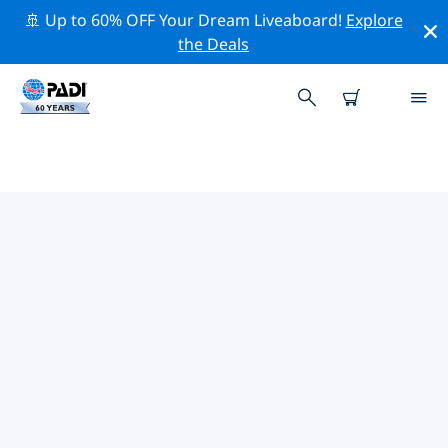
🚢 Up to 60% OFF Your Dream Liveaboard!
Explore
the Deals