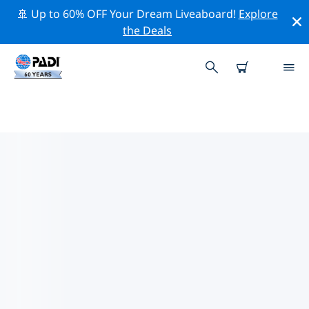
🚢 Up to 60% OFF Your Dream Liveaboard!
Explore
the Deals