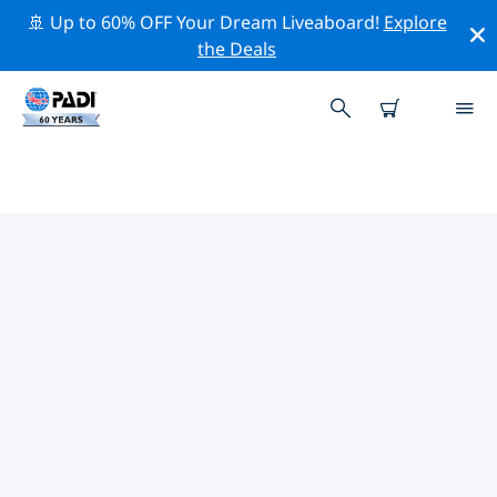
🚢 Up to 60% OFF Your Dream Liveaboard!
Explore
the Deals