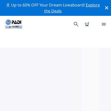
🚢 Up to 60% OFF Your Dream Liveaboard!
Explore
the Deals