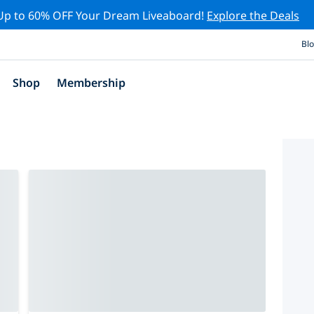
Up to 60% OFF Your Dream Liveaboard!
Explore the Deals
Bl
Shop
Membership