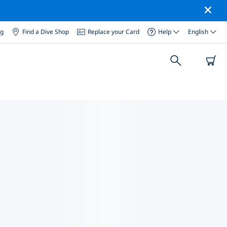
og
Find a Dive Shop
Replace your Card
Help
English