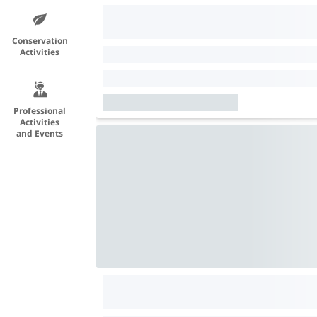
Conservation
Activities
Professional
Activities
and Events