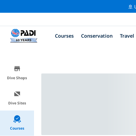
🚢 
Courses
Conservation
Travel
Dive Shops
Dive Sites
Courses