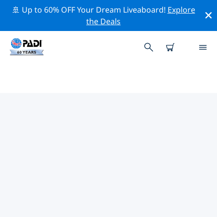
🚢 Up to 60% OFF Your Dream Liveaboard!
Explore
the Deals