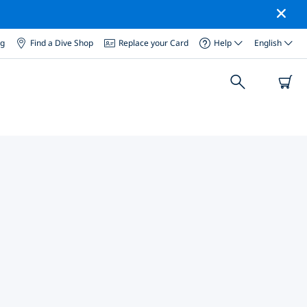
og
Find a Dive Shop
Replace your Card
Help
English