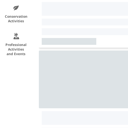
Conservation
Activities
Professional
Activities
and Events