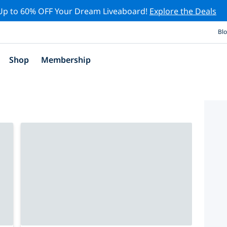
Up to 60% OFF Your Dream Liveaboard!
Explore the Deals
Bl
Shop
Membership