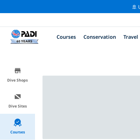
🚢 
Courses
Conservation
Travel
Dive Shops
Dive Sites
Courses