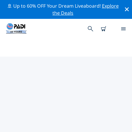
🚢 Up to 60% OFF Your Dream Liveaboard!
Explore
the Deals
TOP PROFESSIONAL ACTIVITIES
AROUND BREDA
Explore the professional activities and events around
Breda with the help of the filters above or the
interactive map.