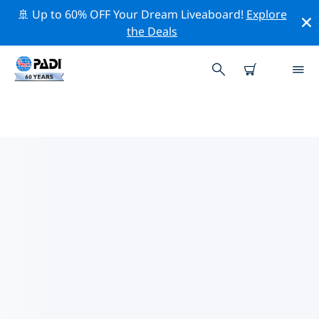
🚢 Up to 60% OFF Your Dream Liveaboard!
Explore
the Deals
TOP PROFESSIONAL ACTIVITIES
AROUND CUXHAVEN
Explore the professional activities and events around
Cuxhaven with the help of the filters above or the
interactive map.