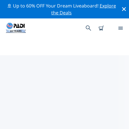
🚢 Up to 60% OFF Your Dream Liveaboard!
Explore
the Deals
TOP PROFESSIONAL ACTIVITIES
AROUND LIMOUSIN
Explore the professional activities and events around
Limousin with the help of the filters above or the
interactive map.