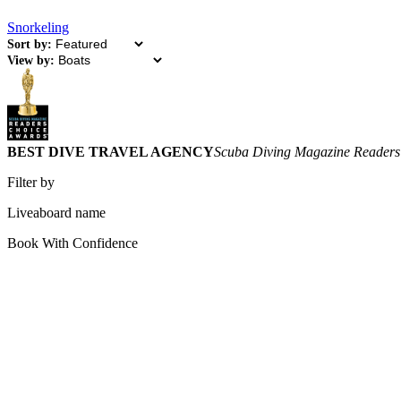
Snorkeling
Sort by:
View by:
BEST DIVE TRAVEL AGENCY
Scuba Diving Magazine Readers
Filter by
Liveaboard name
Book With Confidence