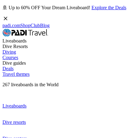
🚢 Up to 60% OFF Your Dream Liveaboard!
Explore the Deals
padi.com
Shop
Club
Blog
Liveaboards
Dive Resorts
Diving
Courses
Dive guides
Deals
Travel themes
267 liveaboards in the World
Liveaboards
Dive resorts