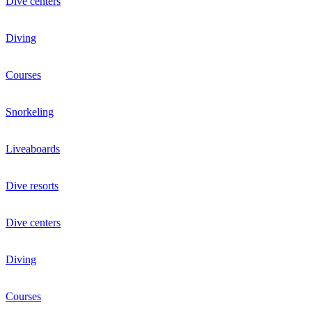
Dive centers
Diving
Courses
Snorkeling
Liveaboards
Dive resorts
Dive centers
Diving
Courses