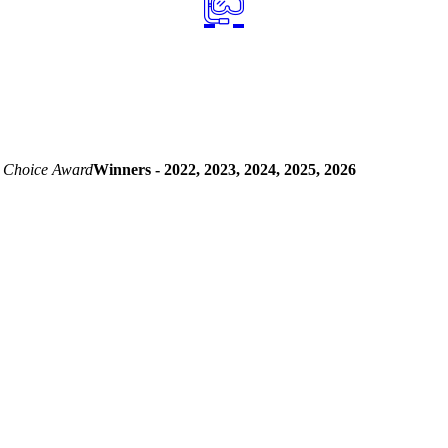
 Choice Award
Winners - 2022, 2023, 2024, 2025, 2026