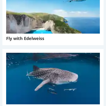
Fly with Edelweiss