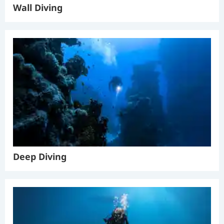
Wall Diving
Deep Diving