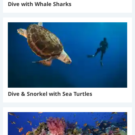
Dive with Whale Sharks
Dive & Snorkel with Sea Turtles