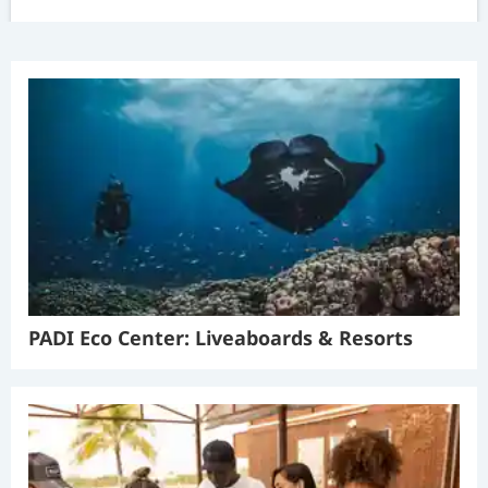
PADI Eco Center: Liveaboards & Resorts