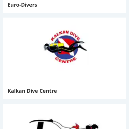
Euro-Divers
Kalkan Dive Centre