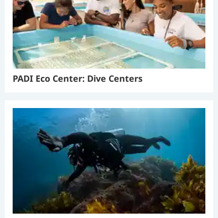
PADI Eco Center: Dive Centers