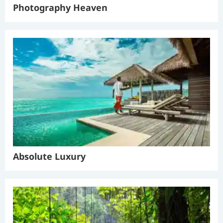
Photography Heaven
Absolute Luxury