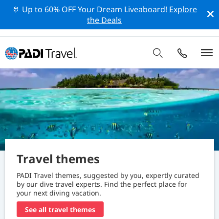
🚢 Up to 60% OFF Your Dream Liveaboard!
Explore
the Deals
Travel themes
PADI Travel themes, suggested by you, expertly curated
by our dive travel experts. Find the perfect place for
your next diving vacation.
See all travel themes