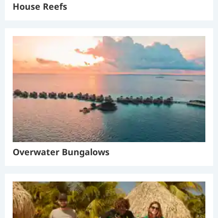
House Reefs
Overwater Bungalows