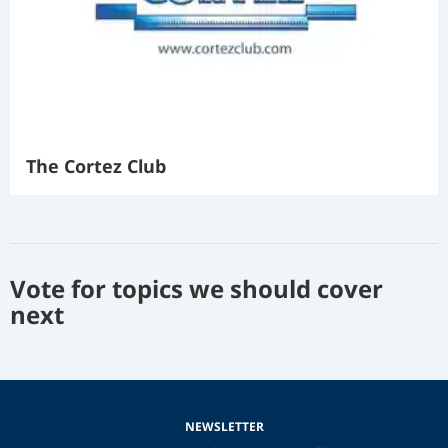
The Cortez Club
Vote for topics we should cover
next
NEWSLETTER