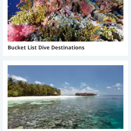
Bucket List Dive Destinations