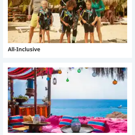
All-Inclusive