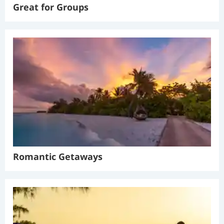
Great for Groups
Romantic Getaways