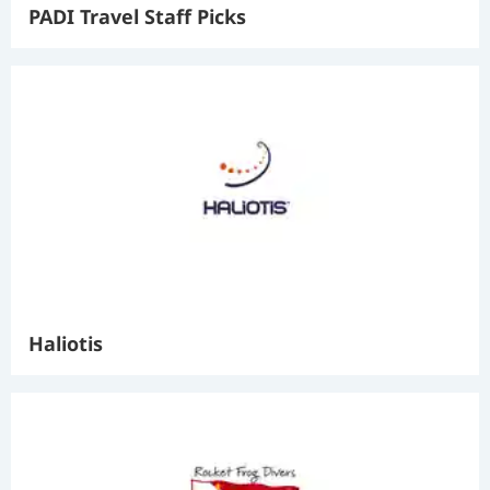
PADI Travel Staff Picks
Haliotis