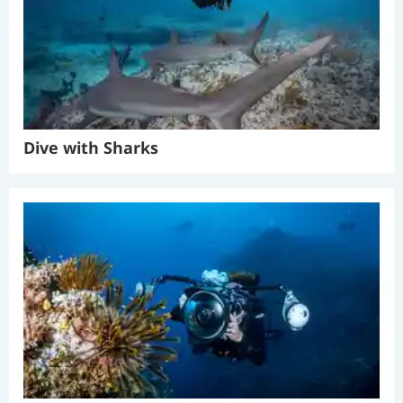
Dive with Sharks