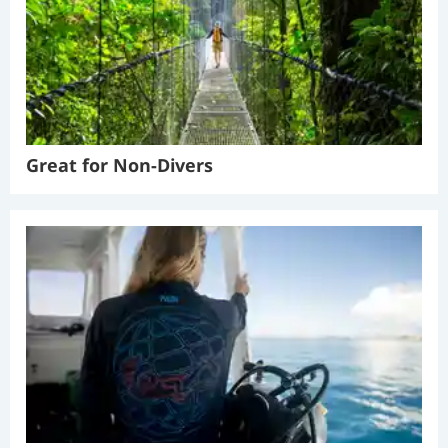
Great for Non-Divers