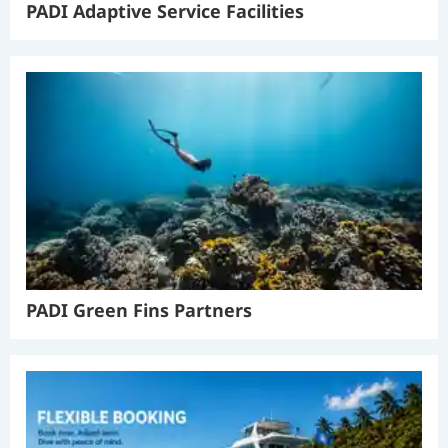
PADI Adaptive Service Facilities
PADI Green Fins Partners