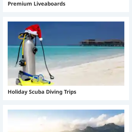
Premium Liveaboards
Holiday Scuba Diving Trips