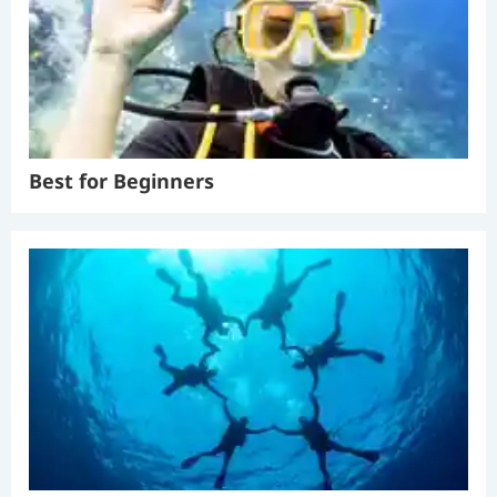
Best for Beginners