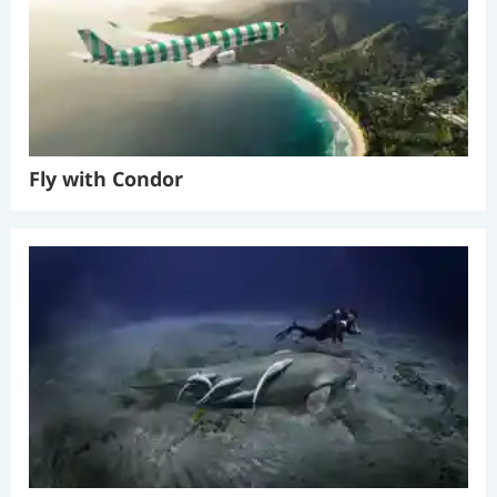
Fly with Condor