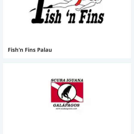
Fish'n Fins Palau