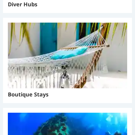
Diver Hubs
Boutique Stays