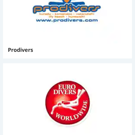
Prodivers