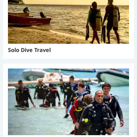
Solo Dive Travel