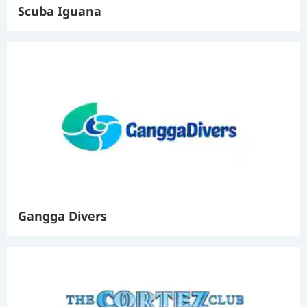
Scuba Iguana
Gangga Divers