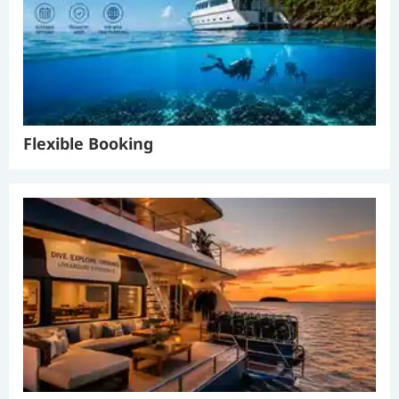
Flexible Booking