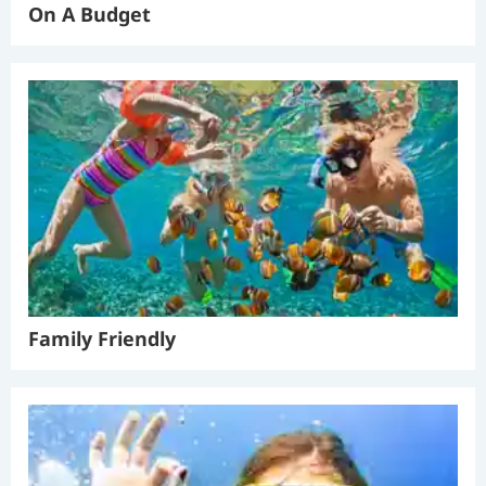
On A Budget
Family Friendly