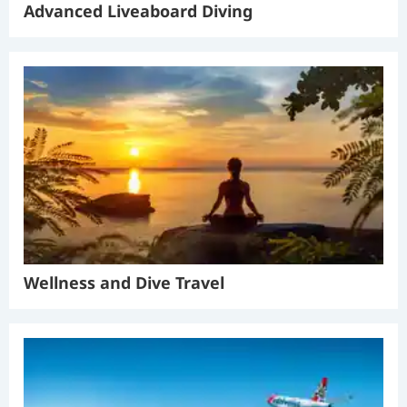
Advanced Liveaboard Diving
Wellness and Dive Travel