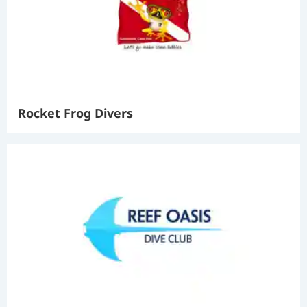
Rocket Frog Divers