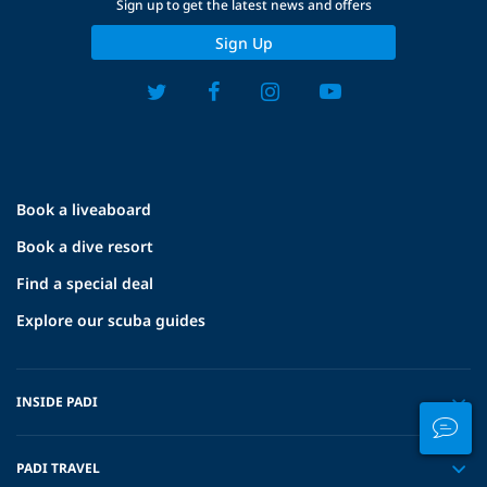
Sign up to get the latest news and offers
Sign Up
Book a liveaboard
Book a dive resort
Find a special deal
Explore our scuba guides
INSIDE PADI
PADI TRAVEL