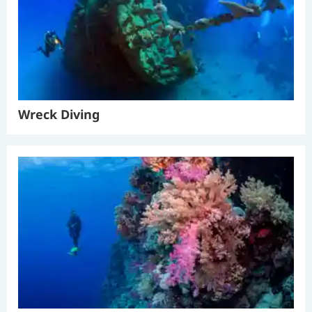
Wreck Diving