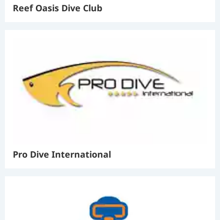
Reef Oasis Dive Club
Pro Dive International