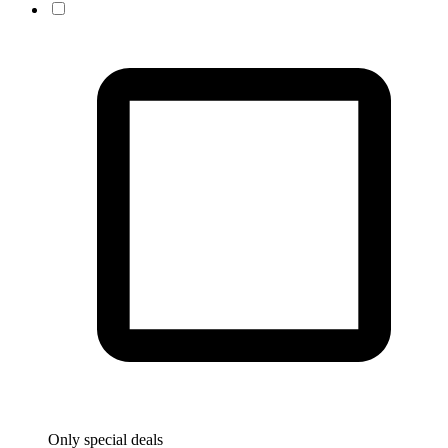
Only special deals