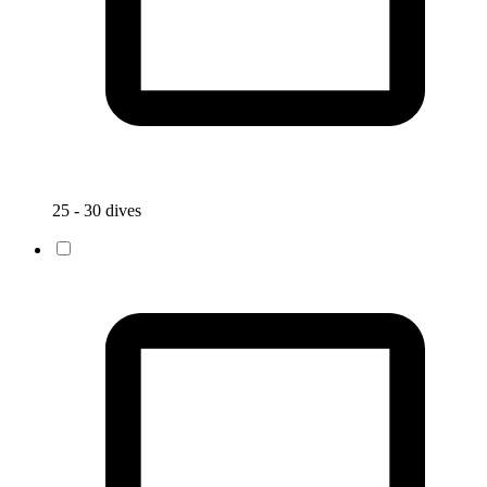
25 - 30 dives