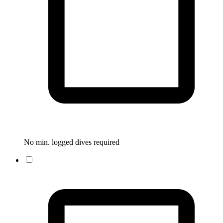
No min. logged dives required