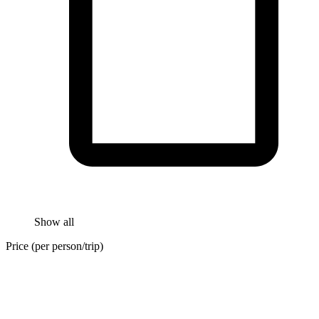
Show all
Price (per person/trip)