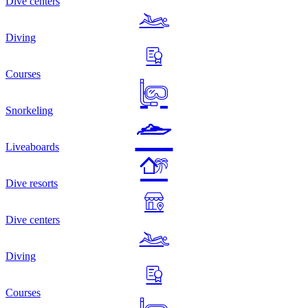
Dive centers
Diving
Courses
Snorkeling
Liveaboards
Dive resorts
Dive centers
Diving
Courses