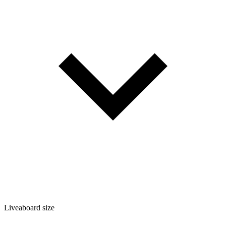
Liveaboard size