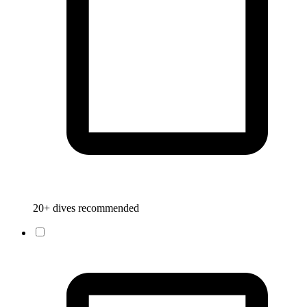
20+ dives recommended