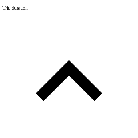
Trip duration