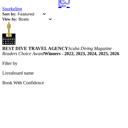
Snorkeling
Sort by:
View by:
BEST DIVE TRAVEL AGENCY
Scuba Diving Magazine
Readers Choice Award
Winners - 2022, 2023, 2024, 2025, 2026
Filter by
Liveaboard name
Book With Confidence