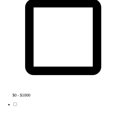
$0 - $1000