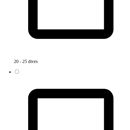
20 - 25 dives