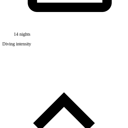
14 nights
Diving intensity