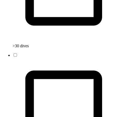
>30 dives