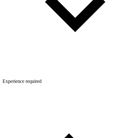
Experience required