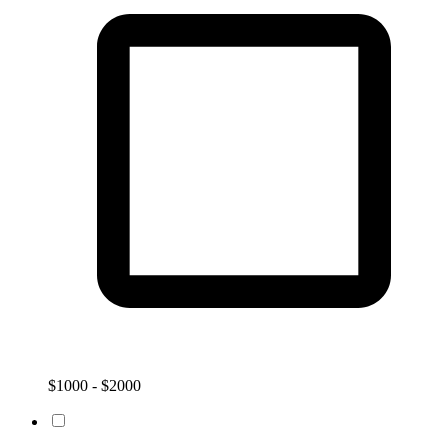
$1000 - $2000