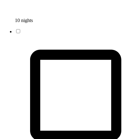
10 nights