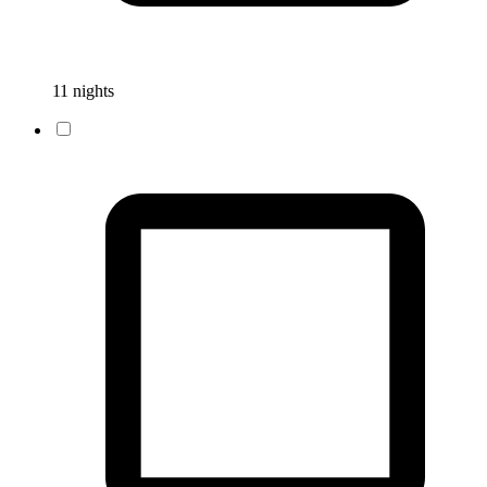
11 nights