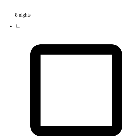
8 nights