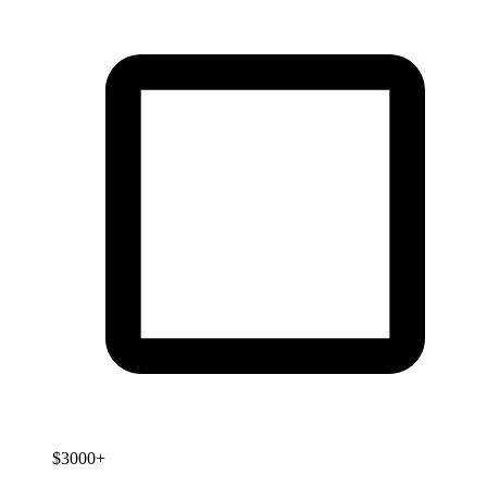
$3000+