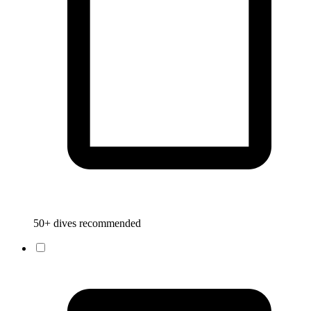
50+ dives recommended