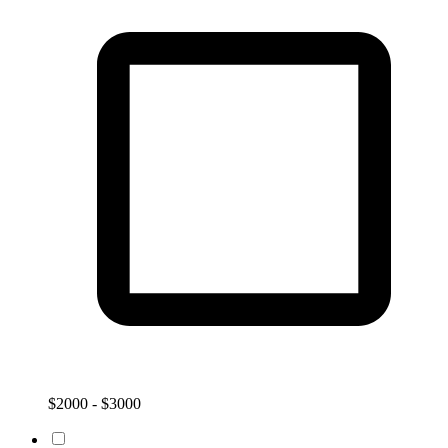
$2000 - $3000