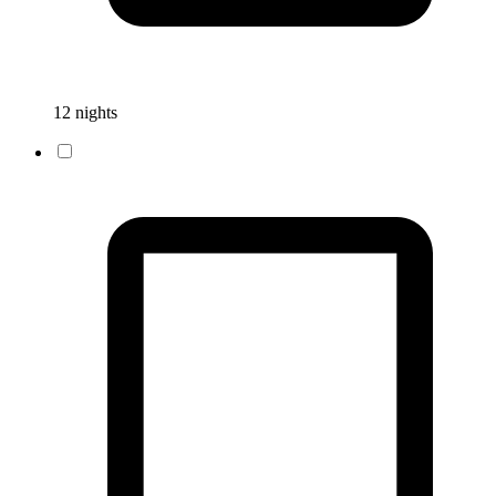
12 nights