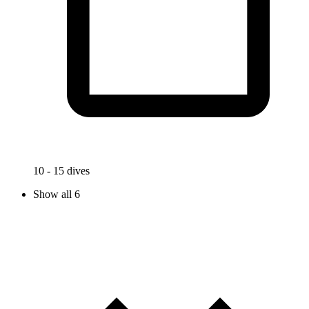
10 - 15 dives
Show all 6