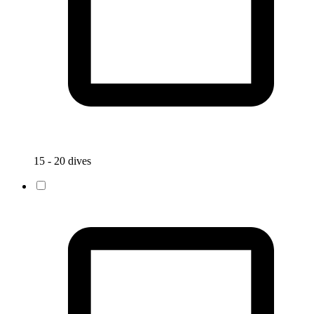
15 - 20 dives