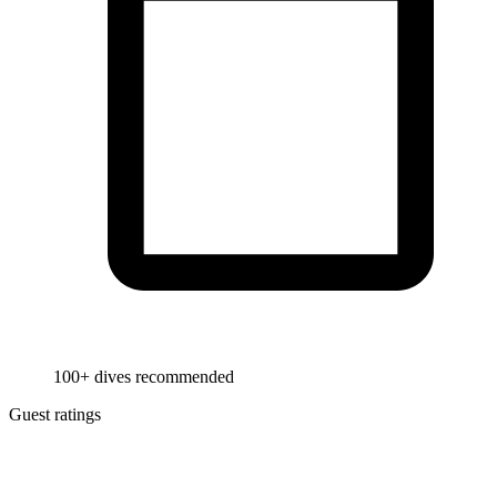
100+ dives recommended
Guest ratings