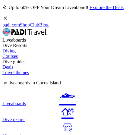
🚢 Up to 60% OFF Your Dream Liveaboard!
Explore the Deals
padi.com
Shop
Club
Blog
Liveaboards
Dive Resorts
Diving
Courses
Dive guides
Deals
Travel themes
no liveaboards in Cocos Island
Liveaboards
Dive resorts