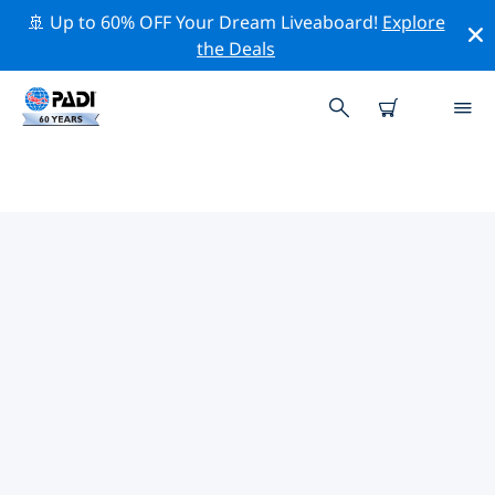
🚢 Up to 60% OFF Your Dream Liveaboard!
Explore
the Deals