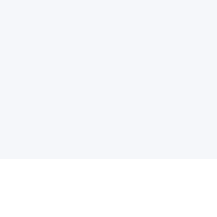
电子邮件消息简报
订阅获取最新消息、优惠等精彩内容。