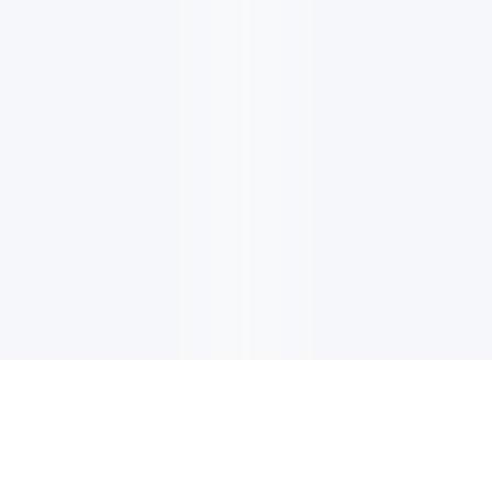
电子邮件消息简报
订阅获取最新消息、优惠等精彩内容。