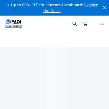
🚢 Up to 60% OFF Your Dream Liveaboard!
Explore
the Deals